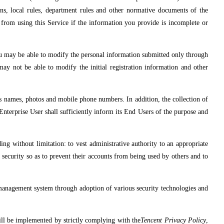
tions, local rules, department rules and other normative documents of the
from using this Service if the information you provide is incomplete or
ou may be able to modify the personal information submitted only through
may not be able to modify the initial registration information and other
s names, photos and mobile phone numbers. In addition, the collection of
Enterprise User shall sufficiently inform its End Users of the purpose and
ing without limitation: to vest administrative authority to an appropriate
t security so as to prevent their accounts from being used by others and to
 management system through adoption of various security technologies and
will be implemented by strictly complying with the
Tencent Privacy Policy
,