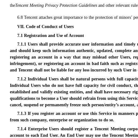
the
Tencent Meeting Privacy Protection Guidelines
and other relevant rule
6.8 Tencent attaches great importance to the protection of minors’ per
VII. Code of Conduct of Users
7.1 Registration and Use of Account
7.1.1 Users shall provide accurate user information and timely
and should keep such information authentic, updated, complete and 
registering an account in a way that may mislead other Users, reg
infringement), or registering an account in bad faith such as regist
and Tencent shall not be liable for any loss incurred by such User in
7.1.2 Individual Users shall be natural persons with full capaci
Individual Users who do not have full capacity for civil conduct, th
established and validly existing entities, and shall have necessary 
qualifications to become a User should refrain from using this Servi
cancel, suspend or permanently freeze such person/entity’s account, 
7.1.3 If you register an account or use this Service in manners
from such company, enterprise or organization to do so.
7.1.4 Enterprise Users should register a Tencent Meeting corpo
account to each End User. An End User may use the Tencent Meeting 