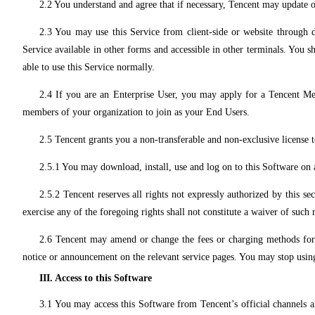
2.2 You understand and agree that if necessary, Tencent may update or
2.3 You may use this Service from client-side or website through 
Service available in other forms and accessible in other terminals. You s
able to use this Service normally.
2.4 If you are an Enterprise User, you may apply for a Tencent M
members of your organization to join as your End Users.
2.5 Tencent grants you a non-transferable and non-exclusive license 
2.5.1 You may download, install, use and log on to this Software on
2.5.2 Tencent reserves all rights not expressly authorized by this se
exercise any of the foregoing rights shall not constitute a waiver of such r
2.6 Tencent may amend or change the fees or charging methods for an
notice or announcement on the relevant service pages. You may stop usin
III. Access to this Software
3.1 You may access this Software from Tencent’s official channels an