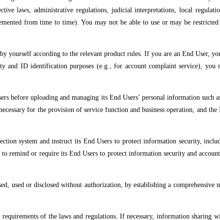
ective laws, administrative regulations, judicial interpretations, local regula
lemented from time to time). You may not be able to use or may be restricted 
y yourself according to the relevant product rules. If you are an End User, y
ty and ID identification purposes (e.g., for account complaint service), you 
Users before uploading and managing its End Users’ personal information such a
necessary for the provision of service function and business operation, and the 
ction system and instruct its End Users to protect information security, includ
; to remind or require its End Users to protect information security and accoun
sed, used or disclosed without authorization, by establishing a comprehensive
he requirements of the laws and regulations. If necessary, information sharing 