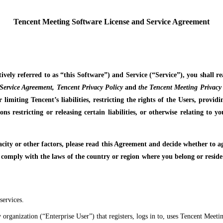
Tencent Meeting Software License and Service Agreement
tively referred to as “this Software”) and Service (“Service”), you shall 
Service Agreement, Tencent Privacy Policy
and
the Tencent Meeting Privacy 
 limiting Tencent’s liabilities, restricting the rights of the Users, provi
ons restricting or releasing certain liabilities, or otherwise relating to
pacity or other factors, please read this Agreement and decide whether to 
 comply with the laws of the country or region where you belong or resid
services.
 organization (“Enterprise User”) that registers, logs in to, uses Tencent Meet