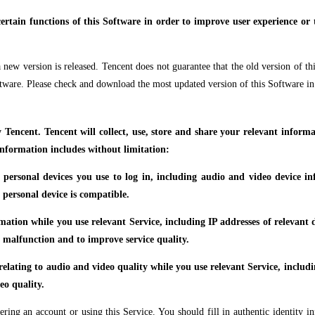
ertain functions of this Software in order to improve user experience or to
new version is released. Tencent does not guarantee that the old version of thi
ftware. Please check and download the most updated version of this Software in
y Tencent. Tencent will collect, use, store and share your relevant infor
information includes without limitation:
e personal devices you use to log in, including audio and video device i
 personal device is compatible.
ormation while you use relevant Service, including IP addresses of relevan
of malfunction and to improve service quality.
 relating to audio and video quality while you use relevant Service, includ
eo quality.
ing an account or using this Service. You should fill in authentic identity i