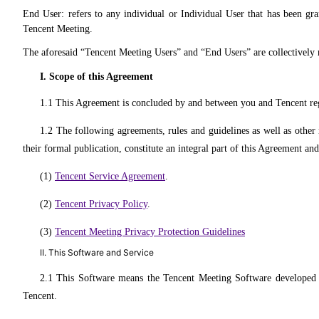
End User: refers to any individual or Individual User that has been gra
Tencent Meeting.
The aforesaid “Tencent Meeting Users” and “End Users” are collectively re
I. Scope of this Agreement
1.1 This Agreement is concluded by and between you and Tencent rega
1.2 The following agreements, rules and guidelines as well as other 
their formal publication, constitute an integral part of this Agreement a
(1)
Tencent Service Agreement
.
(2)
Tencent Privacy Policy
.
(3)
Tencent Meeting Privacy Protection Guidelines
II. This Software and Service
2.1 This Software means the Tencent Meeting Software developed b
Tencent.