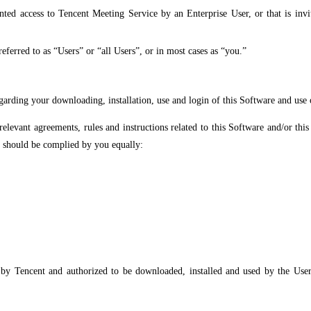
nted access to Tencent Meeting Service by an Enterprise User, or that is invi
ferred to as “Users” or “all Users”, or in most cases as “you.”
rding your downloading, installation, use and login of this Software and use o
relevant agreements, rules and instructions related to this Software and/or th
nd should be complied by you equally:
y Tencent and authorized to be downloaded, installed and used by the User