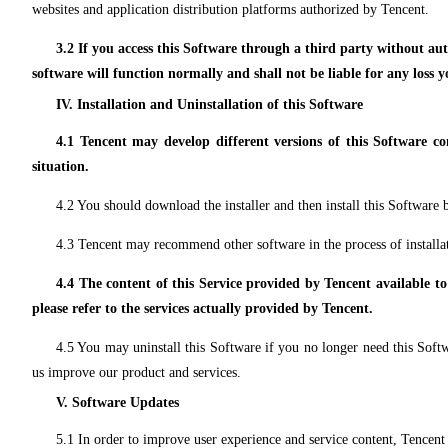
websites and application distribution platforms authorized by Tencent.
3.2 If you access this Software through a third party without a
software will function normally and shall not be liable for any loss 
IV. Installation and Uninstallation of this Software
4.1 Tencent may develop different versions of this Software co
situation.
4.2 You should download the installer and then install this Software by
4.3 Tencent may recommend other software in the process of installat
4.4 The content of this Service provided by Tencent available to
please refer to the services actually provided by Tencent.
4.5 You may uninstall this Software if you no longer need this Softw
us improve our product and services.
V. Software Updates
5.1 In order to improve user experience and service content, Tencent