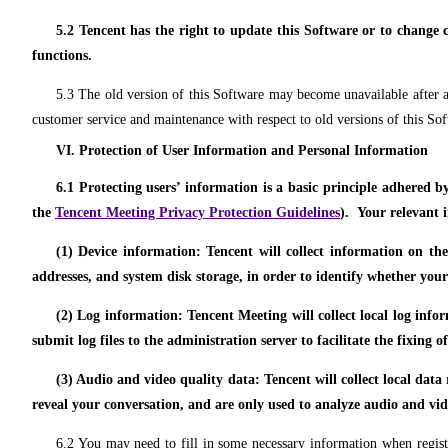
5.2 Tencent has the right to update this Software or to change c
functions.
5.3 The old version of this Software may become unavailable after a 
customer service and maintenance with respect to old versions of this So
VI. Protection of User Information and Personal Information
6.1 Protecting users’ information is a basic principle adhered b
the
Tencent Meeting Privacy Protection Guidelines
). Your relevant 
(1) Device information: Tencent will collect information on th
addresses, and system disk storage, in order to identify whether your
(2) Log information: Tencent Meeting will collect local log inf
submit log files to the administration server to facilitate the fixing 
(3) Audio and video quality data: Tencent will collect local data
reveal your conversation, and are only used to analyze audio and vid
6.2 You may need to fill in some necessary information when register