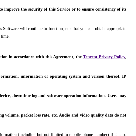
 improve the security of this Service or to ensure consistency of its
s Software will continue to function, nor that you can obtain appropriate
 time.
mation in accordance with this Agreement, the
Tencent Privacy Policy
,
nformation, information of operating system and version thereof, IP
t device, downtime log and software operation information. Users may
ing volume, packet loss rate, etc. Audio and video quality data do not
nformation (including but not limited to mobile phone number) if it is so