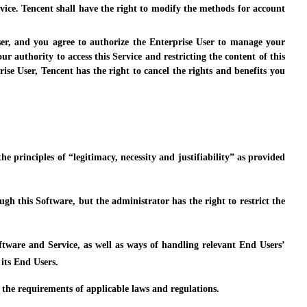
vice. Tencent shall have the right to modify the methods for account
ser, and you agree to authorize the Enterprise User to manage your
r authority to access this Service and restricting the content of this
ise User, Tencent has the right to cancel the rights and benefits you
e principles of “legitimacy, necessity and justifiability” as provided
h this Software, but the administrator has the right to restrict the
oftware and Service, as well as ways of handling relevant End Users’
its End Users.
h the requirements of applicable laws and regulations.