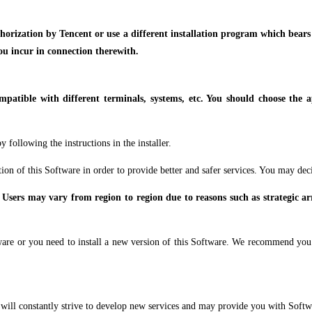
uthorization by Tencent or use a different installation program which bear
you incur in connection therewith.
mpatible with different terminals, systems, etc. You should choose the 
 following the instructions in the installer.
ion of this Software in order to provide better and safer services. You may dec
 Users may vary from region to region due to reasons such as strategic ar
are or you need to install a new version of this Software. We recommend you t
 will constantly strive to develop new services and may provide you with Softw