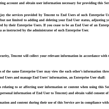
ting account and obtain user information necessary for providing this Ser
njoy the services provided by Tencent to End Users of such Enterprise U
g but not limited to adding and deleting your End User status, adjusting you
ed by their Enterprise Users. If you cease to be an End User of an Enterpr
a as instructed by the administrator of such Enterprise User.
curity, Tencent will collect your relevant information in accordance with th
s of the same Enterprise User may view the each other’s information throug
 End Users and manage End Users’ information, an Enterprise User shall:
ons relating to or affecting user information or content when using this S
 personal information of End User to Tencent) and obtain valid consent of 
rmation and content during their use of this Service are in compliance wit