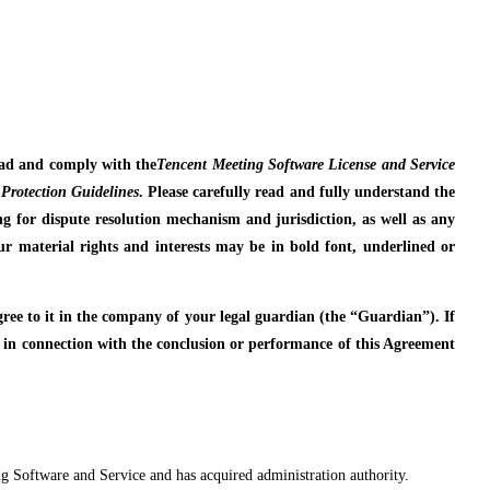
read and comply with the
Tencent Meeting Software License and Service
Protection Guidelines
. Please carefully read and fully understand the
ding for dispute resolution mechanism and jurisdiction, as well as any
 your material rights and interests may be in bold font, underlined or
agree to it in the company of your legal guardian (the “Guardian”). If
e in connection with the conclusion or performance of this Agreement
ing Software and Service and has acquired administration authority.