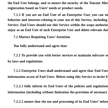
the End User belongs, and to ensure the security of the Tencent Mee
registration based on Users’ needs or product needs.
7.1.5 If you are an End User of an Enterprise User, you can e
behavior and interests relating to your use of this Service, includin
Service. End Users should use this Service within the scope authoriz
enjoy as an End User of such Enterprise User and delete relevant dat
7.2 Matters Requiring Users’ Attention
You fully understand and agree that:
7.2.1 To provide you with better services or maintain software se
by laws and regulations.
7.2.2 Enterprise Users shall understand and agree that End User
information access of End Users. Before using this Service to invite
7.2.2.1 fully inform its End Users of the policies and regulati
information (including without limitation the provision of necessary
7.2.2.2 ensure that the use and processing of its End Users’ info