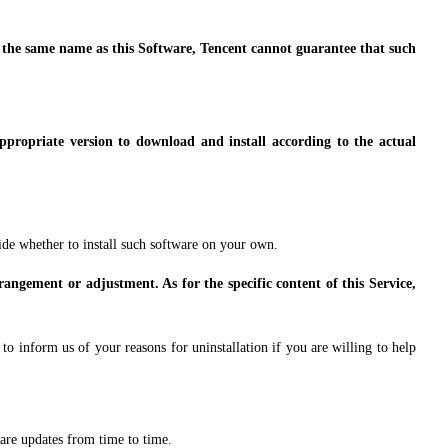
s the same name as this Software, Tencent cannot guarantee that such
appropriate version to download and install according to the actual
ide whether to install such software on your own.
rangement or adjustment. As for the specific content of this Service,
o inform us of your reasons for uninstallation if you are willing to help
are updates from time to time.