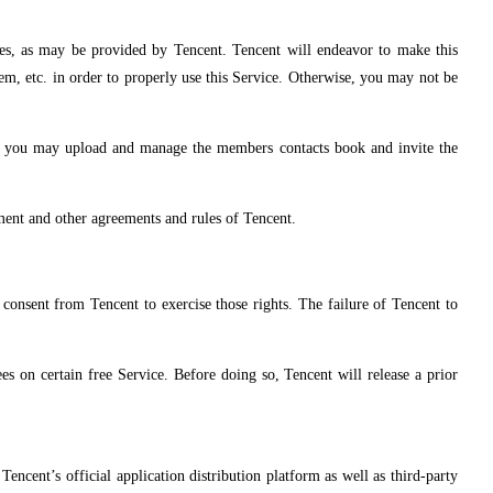
nes, as may be provided by Tencent. Tencent will endeavor to make this
tem, etc. in order to properly use this Service. Otherwise, you may not be
ch you may upload and manage the members contacts book and invite the
ement and other agreements and rules of Tencent.
n consent from Tencent to exercise those rights. The failure of Tencent to
s on certain free Service. Before doing so, Tencent will release a prior
encent’s official application distribution platform as well as third-party