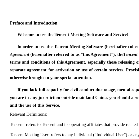
Preface and Introduction
Welcome to use the Tencent Meeting Software and Service!
In order to use the Tencent Meeting Software (hereinafter collec
Agreement
(hereinafter referred to as “this Agreement”), the
Tencent 
terms and conditions of this Agreement, especially those releasing or
separate agreement for activation or use of certain services. Provisi
otherwise brought to your special attention.
If you lack full capacity for civil conduct due to age, mental ca
you are in any jurisdiction outside mainland China, you should also
and the use of this Service.
Relevant Definitions:
Tencent: refers to Tencent and its operating affiliates that provide related 
Tencent Meeting User: refers to any individual (“Individual User”) or any