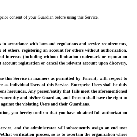
 prior consent of your Guardian before using this Service.
s in accordance with laws and regulations and service requirements,
of others, registering an account for others without authorization,
d interests (including without limitation trademark or reputation
t account registration or cancel the relevant account upon discovery,
 use this Service in manners as permitted by Tencent; with respect to
r as Individual Users of this Service. Enterprise Users shall be duly
tions hereunder. Any person/entity that fails meet the aforementioned
rson/entity and his/her Guardian, and Tencent shall have the right to
 against the violating Users and their Guardians.
zation, you hereby confirm that you have obtained full authorization
ervice, and the administrator will subsequently assign an end user
hat verification process, so as to ascertain the organization where