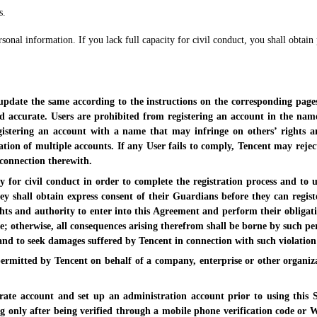
s.
sonal information. If you lack full capacity for civil conduct, you shall obtain
 update the same according to the instructions on the corresponding page
accurate. Users are prohibited from registering an account in the name 
istering an account with a name that may infringe on others’ rights an
ration of multiple accounts. If any User fails to comply, Tencent may rejec
 connection therewith.
ty for civil conduct in order to complete the registration process and to
ey shall obtain express consent of their Guardians before they can registe
rights and authority to enter into this Agreement and perform their obliga
ce; otherwise, all consequences arising therefrom shall be borne by such pe
and to seek damages suffered by Tencent in connection with such violation
 permitted by Tencent on behalf of a company, enterprise or other organi
rate account and set up an administration account prior to using this S
only after being verified through a mobile phone verification code or WeC