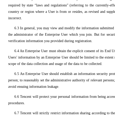
required by state “laws and regulations” (referring to the currently-eff
country or region where a User is from or resides, as revised and supp
incorrect.
6.3 In general, you may view and modify the information submitted b
the administrator of the Enterprise User which you join. But for securi
verification information you provided during registration.
6.4 An Enterprise User must obtain the explicit consent of its End 
Users’ information by an Enterprise User should be limited to the extent 
scope of the data collection and usage of the data to be collected.
6.5 An Enterprise User should establish an information security prote
person; to reasonably set the administrative authority of relevant persons
avoid ensuing information leakage.
6.6 Tencent will protect your personal information from being acces
procedures.
6.7 Tencent will strictly restrict information sharing according to t