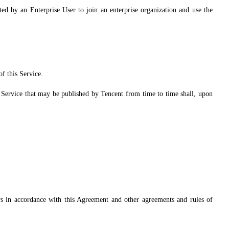
ted by an Enterprise User to join an enterprise organization and use the
f this Service.
is Service that may be published by Tencent from time to time shall, upon
s in accordance with this Agreement and other agreements and rules of