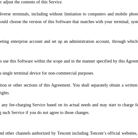
 adjust the contents of this Service.
diverse terminals, including without limitation to computers and mobile pho
hould choose the version of this Software that matches with your terminal, sys
eeting enterprise account and set up an administration account, through whi
to use this Software within the scope and in the manner specified by this Agre
 a single terminal device for non-commercial purposes.
ction or other sections of this Agreement. You shall separately obtain a writte
ights.
y fee-charging Service based on its actual needs and may start to charge fee
g such Service if you do not agree to those changes.
d other channels authorized by Tencent including Tencent’s official websites, T